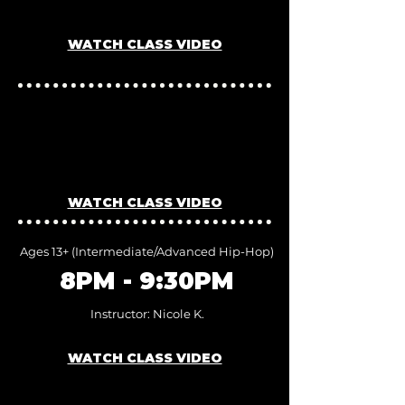
Instructor: Nicole K.
WATCH CLASS VIDEO
7PM - 8PM
Inst
ructor: Nicole K.
WATCH CLASS VIDEO
Ages 13+ (I
ntermediate/Advanced
Hip-Hop)
8PM - 9:30PM
Inst
ructor: Nicole K.
WATCH CLASS VIDEO
JOIN US FOR A FREE TRIAL