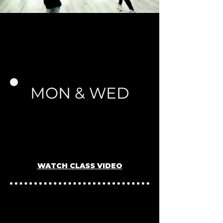
SCHEDULE
MON & WED
Ages 5-7 (Beginner Hip-
Hop)
5PM -
6P
M
Instructor: Nicol
e K.
WATCH CLASS VIDEO
Ages 8-10 (Beginner Hip-Hop)
6PM - 7PM