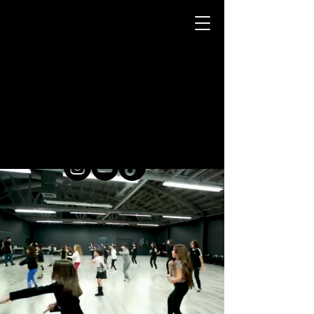
HIP-
HOP
DANCE
CLASSES FOR KIDS / TEENS / ADULTS