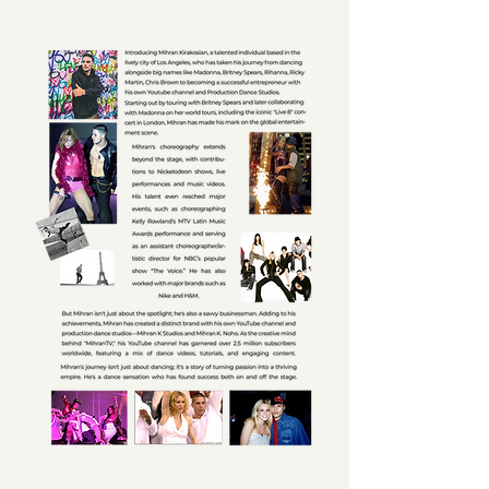
MIHRAN