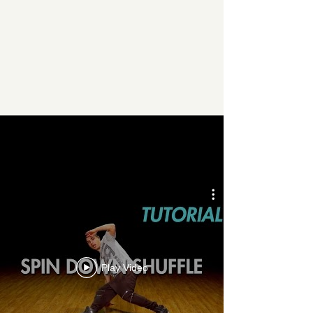
THIS WEEK’S
FEATURED VIDEO
Play Video